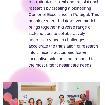
revolutionize clinical and translational
research by creating a pioneering
Center of Excellence in Portugal. This
people-centered, data-driven model
brings together a diverse range of
stakeholders to collaboratively
address key health challenges,
accelerate the translation of research
into clinical practice, and foster
innovative solutions that respond to
the most urgent healthcare needs.