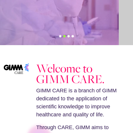
Welcome to
GIMM CARE.
GIMM CARE is a branch of GIMM
dedicated to the application of
scientific knowledge to improve
healthcare and quality of life.
Through CARE, GIMM aims to