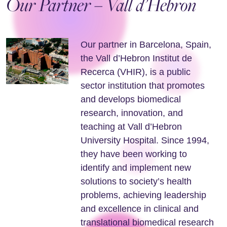
Our Partner – Vall d’Hebron
Our partner in Barcelona, Spain,
the Vall d’Hebron Institut de
Recerca (VHIR), is a public
sector institution that promotes
and develops biomedical
research, innovation, and
teaching at Vall d’Hebron
University Hospital. Since 1994,
they have been working to
identify and implement new
solutions to society’s health
problems, achieving leadership
and excellence in clinical and
translational biomedical research