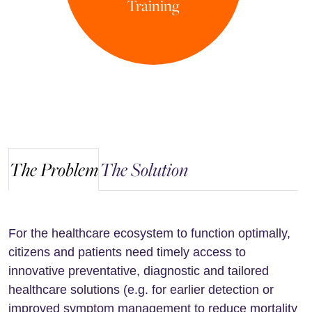
Training
The Problem
The Solution
For the healthcare ecosystem to function optimally,
citizens and patients need timely access to
innovative preventative, diagnostic and tailored
healthcare solutions (e.g. for earlier detection or
improved symptom management to reduce mortality