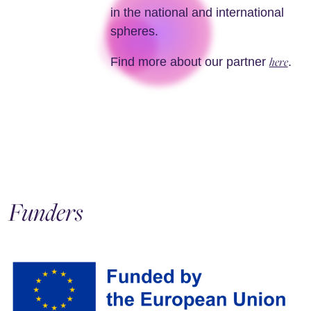
in the national and international
spheres.
here
Find more about our partner
.
Funders