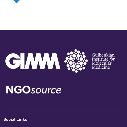
Social Links