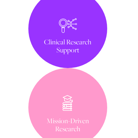
Clinical Research
Support
Mission-Driven
Research