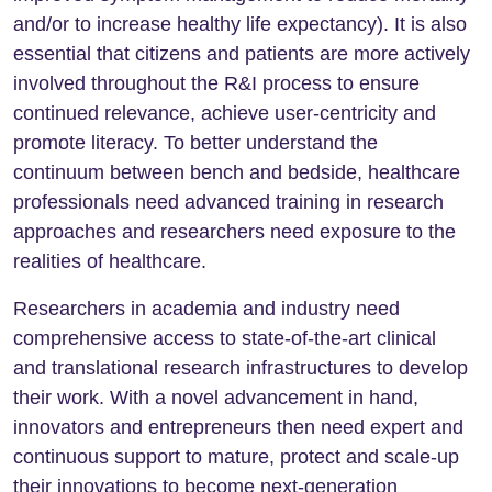
and/or to increase healthy life expectancy). It is also
essential that citizens and patients are more actively
involved throughout the R&I process to ensure
continued relevance, achieve user-centricity and
promote literacy. To better understand the
continuum between bench and bedside, healthcare
professionals need advanced training in research
approaches and researchers need exposure to the
realities of healthcare.
Researchers in academia and industry need
comprehensive access to state-of-the-art clinical
and translational research infrastructures to develop
their work. With a novel advancement in hand,
innovators and entrepreneurs then need expert and
continuous support to mature, protect and scale-up
their innovations to become next-generation