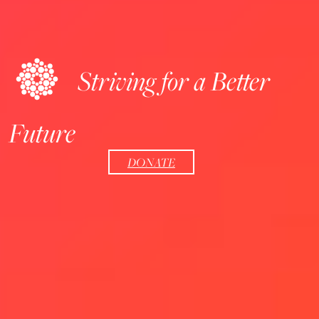
Striving for a Better
Future
DONATE