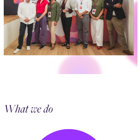
What we do