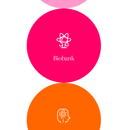
Biobank