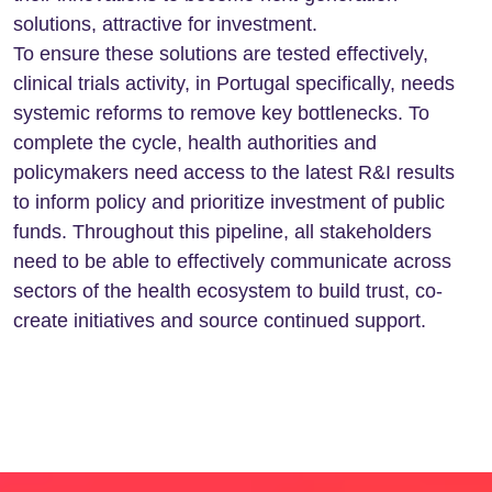
solutions, attractive for investment.
To ensure these solutions are tested effectively,
clinical trials activity, in Portugal specifically, needs
systemic reforms to remove key bottlenecks. To
complete the cycle, health authorities and
policymakers need access to the latest R&I results
to inform policy and prioritize investment of public
funds. Throughout this pipeline, all stakeholders
need to be able to effectively communicate across
sectors of the health ecosystem to build trust, co-
create initiatives and source continued support.