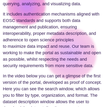
querying, analyzing, and visualizing data.
It includes authentication mechanisms aligned with
EOSC standards and supports both data
management and publication, ensuring
interoperability, proper metadata description, and
adherence to open science principles
to maximize data impact and reuse. Our team is
working to make the portal as sustainable and open
as possible, whilst respecting the needs and
security requirements from more sensitive data.
In the video below you can get a glimpse of the first
version of the portal, developed as proof of concept.
Here you can see the search window, which allows
you to filter by type, organization, and format. The
dataset description window allows the user to