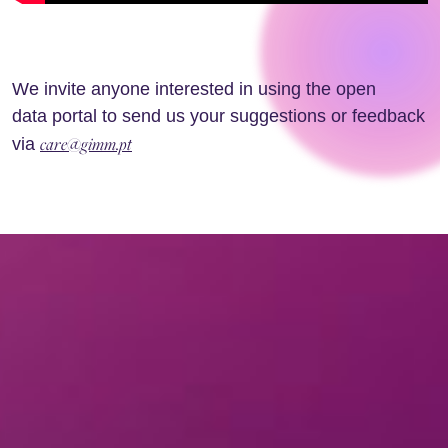
We invite anyone interested in using the open
data portal to send us your suggestions or feedback
care@gimm.pt
via