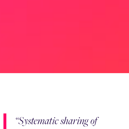
“Systematic sharing of