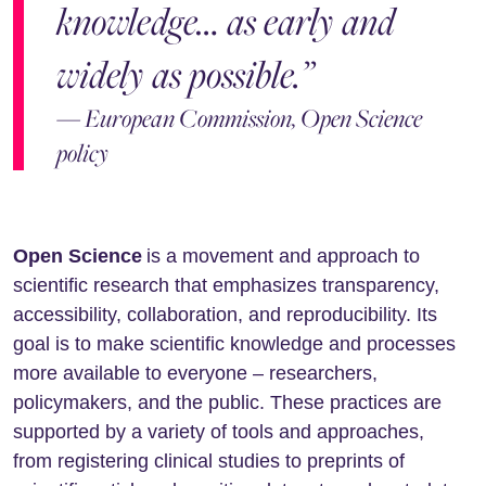
knowledge… as early and
widely as possible.”
— European Commission, Open Science
policy
Open Science
is a movement and approach to
scientific research that emphasizes transparency,
accessibility, collaboration, and reproducibility. Its
goal is to make scientific knowledge and processes
more available to everyone – researchers,
policymakers, and the public. These practices are
supported by a variety of tools and approaches,
from registering clinical studies to preprints of