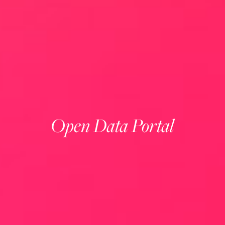
Open Data Portal