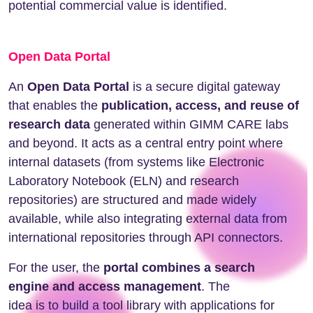
potential commercial value is identified.
Open Data Portal
An
Open Data Portal
is a secure digital gateway
that enables the
publication, access, and reuse of
research data
generated within GIMM CARE labs
and beyond. It acts as a central entry point where
internal datasets (from systems like Electronic
Laboratory Notebook (ELN) and research
repositories) are structured and made widely
available, while also integrating external data from
international repositories through API connectors.
For the user, the
portal combines a search
engine and access management
. The
idea is to build a tool library with applications for