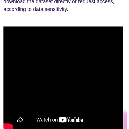
download the dataset directly or request access,
according to data sensitivity.