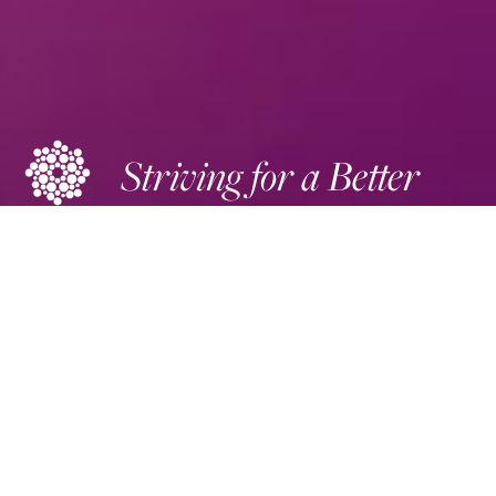
Striving for a Better
Future
DONATE