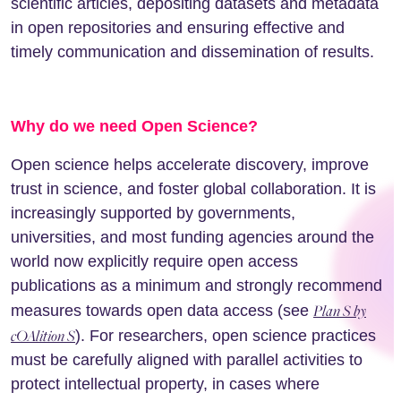
scientific articles, depositing datasets and metadata
in open repositories and ensuring effective and
timely communication and dissemination of results.
Why do we need Open Science?
Open science helps accelerate discovery, improve
trust in science, and foster global collaboration. It is
increasingly supported by governments,
universities, and most funding agencies around the
world now explicitly require open access
publications as a minimum and strongly recommend
Plan S by
measures towards open data access (see
cOAlition S
). For researchers, open science practices
must be carefully aligned with parallel activities to
protect intellectual property, in cases where