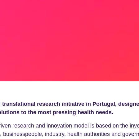
translational research initiative in Portugal, design
olutions to the most pressing health needs.
n research and innovation model is based on the involv
, businesspeople, industry, health authorities and governm