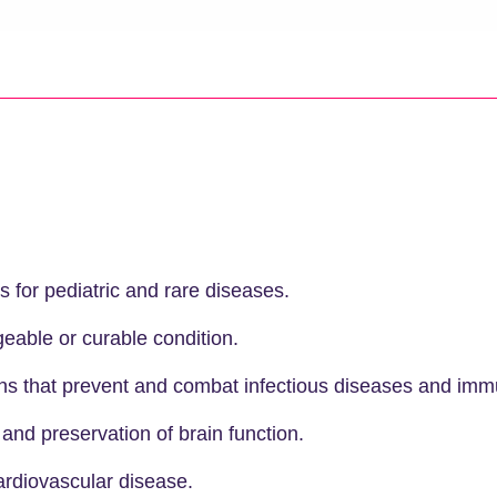
s for pediatric and rare diseases.
able or curable condition.
ns that prevent and combat infectious diseases and immu
 and preservation of brain function.
rdiovascular disease.