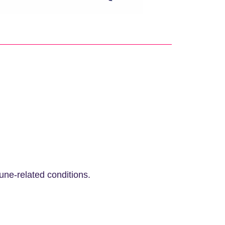
ne-related conditions.