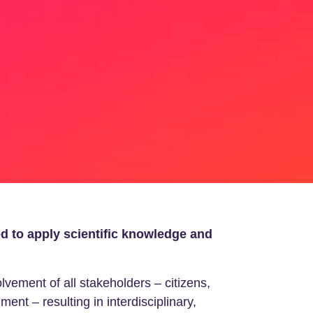
ed to apply scientific knowledge and
ement of all stakeholders – citizens,
ent – resulting in interdisciplinary,