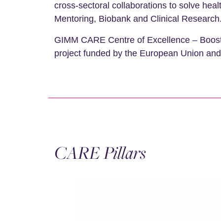
cross-sectoral collaborations to solve hea
Mentoring, Biobank and Clinical Research
GIMM CARE Centre of Excellence – Boosting
project funded by the European Union and i
CARE Pillars