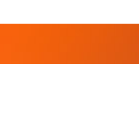
 Better Future