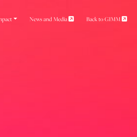
mpact
News and Media
Back to GIMM