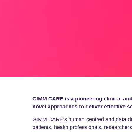
GIMM CARE is a pioneering clinical and 
novel approaches to deliver effective s
GIMM CARE’s human-centred and data-drive
patients, health professionals, researchers