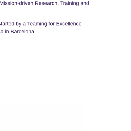
– Mission-driven Research, Training and
started by a Teaming for Excellence
ca in Barcelona.