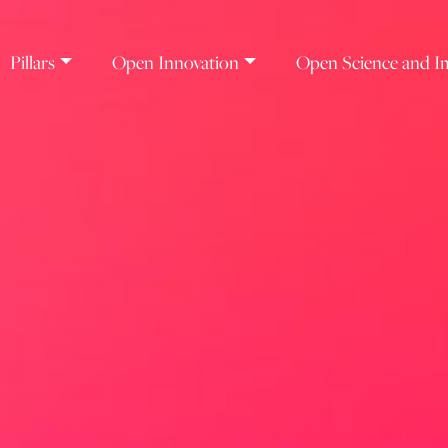
Pillars
Open Innovation
Open Science and I