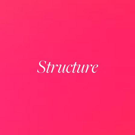
Structure