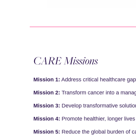
CARE Missions
Mission 1:
Address critical healthcare gap
Mission 2:
Transform cancer into a manage
Mission 3:
Develop transformative solutio
Mission 4:
Promote healthier, longer lives
Mission 5:
Reduce the global burden of ca