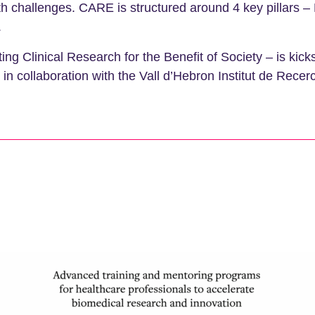
lth challenges. CARE is structured around 4 key pillars 
.
 Clinical Research for the Benefit of Society – is kick
n collaboration with the Vall d’Hebron Institut de Recer