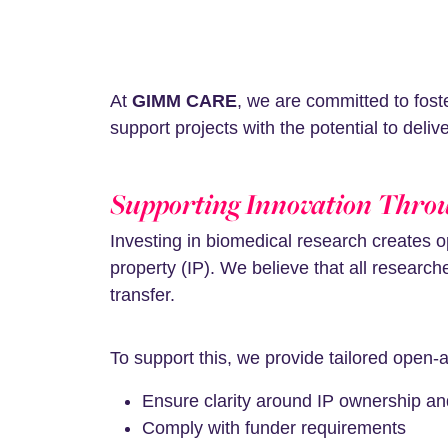
At
GIMM CARE
, we are committed to fost
support projects with the potential to deli
Supporting Innovation Thro
Investing in biomedical research creates o
property (IP). We believe that all resear
transfer.
To support this, we provide tailored open
Ensure clarity around IP ownership an
Comply with funder requirements