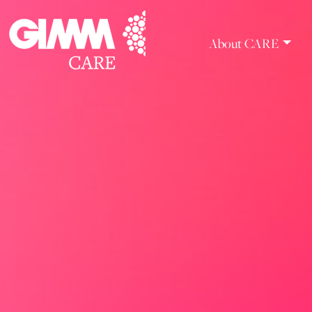
Skip
to
content
About CARE