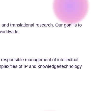
 and translational research. Our goal is to
 worldwide.
e responsible management of intellectual
mplexities of IP and knowledge/technology