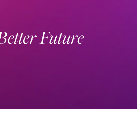
 Better Future