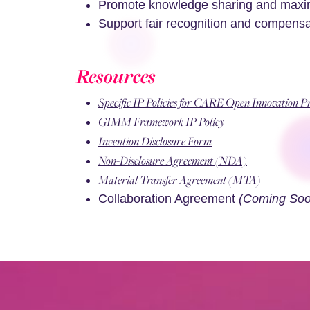
Promote knowledge sharing and maximi
Support fair recognition and compensati
Resources
Specific IP Policies for CARE Open Innovation 
GIMM Framework IP Policy
Invention Disclosure Form
Non-Disclosure Agreement (NDA)
Material Transfer Agreement (MTA)
Collaboration Agreement
(Coming Soo