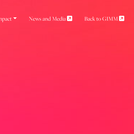
mpact
News and Media
Back to GIMM