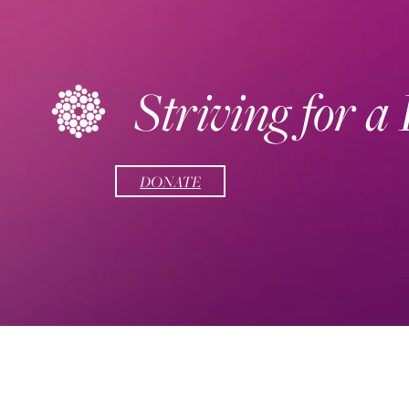
Striving for a
DONATE
Social Links