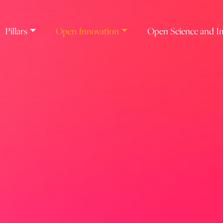
Pillars
Open Innovation
Open Science and I