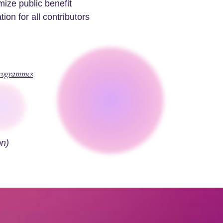
ze public benefit
on for all contributors
Programmes
n)