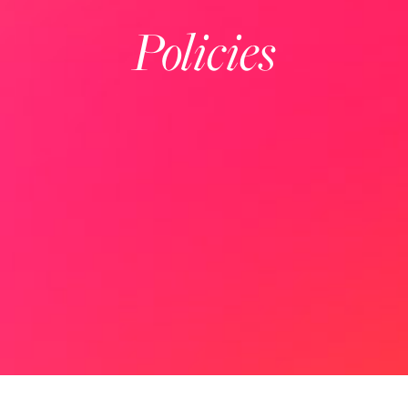
Policies