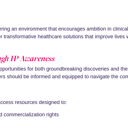
ering an environment that encourages ambition in clinical
ver transformative healthcare solutions that improve lives
ugh IP Awareness
pportunities for both groundbreaking discoveries and th
chers should be informed and equipped to navigate the co
-access resources designed to:
d commercialization rights