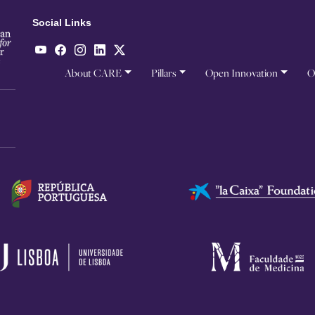
Social Links
About CARE
Pillars
Open Innovation
O