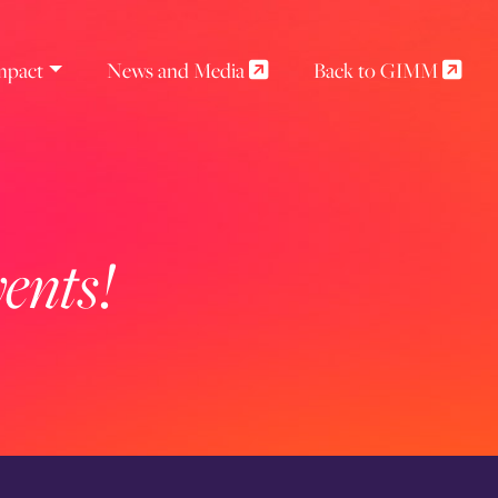
mpact
News and Media
Back to GIMM
ents!