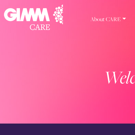
Skip
to
content
About CARE
Welc