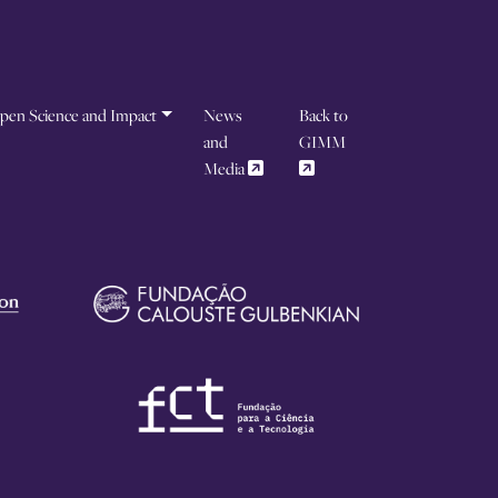
pen Science and Impact
News
Back to
and
GIMM
Media