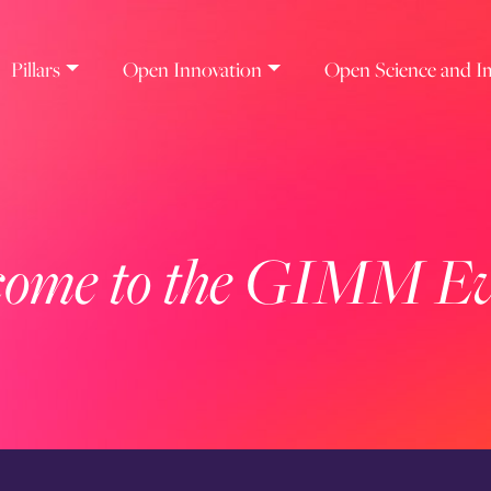
Pillars
Open Innovation
Open Science and I
ome to the GIMM Ev