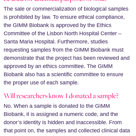
The sale or commercialization of biological samples
is prohibited by law. To ensure ethical compliance,
the GIMM Biobank is approved by the Ethics
Committee of the Lisbon North Hospital Center –
Santa Maria Hospital. Furthermore, studies
requesting samples from the GIMM Biobank must
demonstrate that the project has been reviewed and
approved by an ethics committee. The GIMM
Biobank also has a scientific committee to ensure
the proper use of each sample.
Will researchers know I donated a sample?
No. When a sample is donated to the GIMM
Biobank, it is assigned a numeric code, and the
donor’s identity is hidden and inaccessible. From
that point on, the samples and collected clinical data