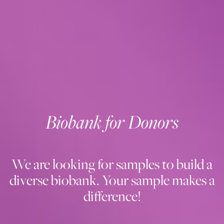
Biobank for Donors
We are looking for samples to build a
diverse biobank. Your sample makes a
difference!