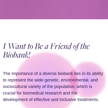
I Want to Be a Friend of the
Biobank!
The importance of a diverse biobank lies in its ability
to represent the wide genetic, environmental, and
sociocultural variety of the population, which is
crucial for biomedical research and the
development of effective and inclusive treatments.