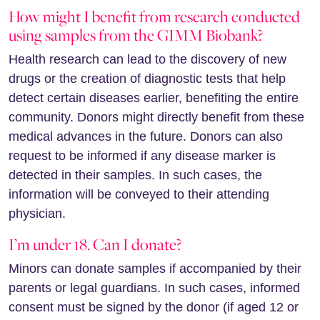
How might I benefit from research conducted
using samples from the GIMM Biobank?
Health research can lead to the discovery of new
drugs or the creation of diagnostic tests that help
detect certain diseases earlier, benefiting the entire
community. Donors might directly benefit from these
medical advances in the future. Donors can also
request to be informed if any disease marker is
detected in their samples. In such cases, the
information will be conveyed to their attending
physician.
I’m under 18. Can I donate?
Minors can donate samples if accompanied by their
parents or legal guardians. In such cases, informed
consent must be signed by the donor (if aged 12 or