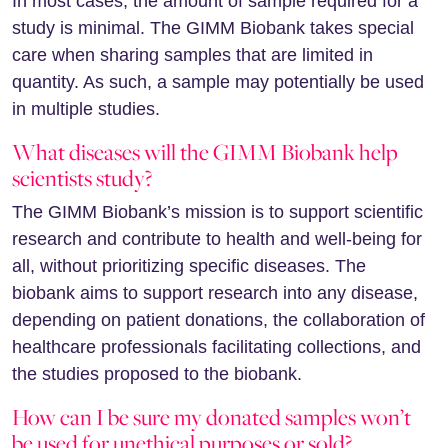
In most cases, the amount of sample required for a
study is minimal. The GIMM Biobank takes special
care when sharing samples that are limited in
quantity. As such, a sample may potentially be used
in multiple studies.
What diseases will the GIMM Biobank help
scientists study?
The GIMM Biobank’s mission is to support scientific
research and contribute to health and well-being for
all, without prioritizing specific diseases. The
biobank aims to support research into any disease,
depending on patient donations, the collaboration of
healthcare professionals facilitating collections, and
the studies proposed to the biobank.
How can I be sure my donated samples won’t
be used for unethical purposes or sold?