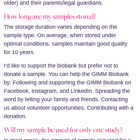
older) and their parents/legal guardians.
How long are my samples stored?
The storage duration varies depending on the
sample type. On average, when stored under
optimal conditions, samples maintain good quality
for 10 years.
I’d like to support the biobank but prefer not to
donate a sample. You can help the GIMM Biobank
by: Following and supporting the GIMM Biobank on
Facebook, Instagram, and LinkedIn. Spreading the
word by telling your family and friends. Contacting
us about volunteer opportunities. Contributing with a
donation.
Will my sample be used for only one study?