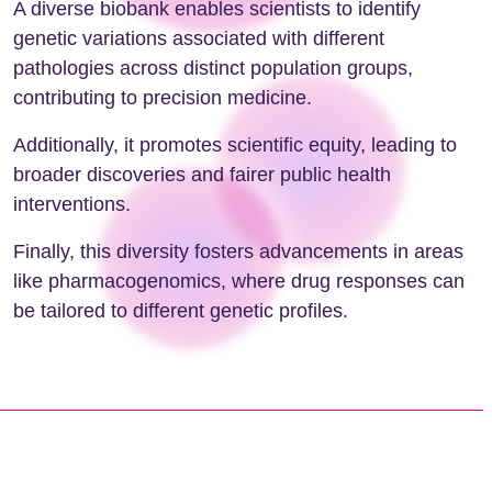
A diverse biobank enables scientists to identify
genetic variations associated with different
pathologies across distinct population groups,
contributing to precision medicine.
Additionally, it promotes scientific equity, leading to
broader discoveries and fairer public health
interventions.
Finally, this diversity fosters advancements in areas
like pharmacogenomics, where drug responses can
be tailored to different genetic profiles.