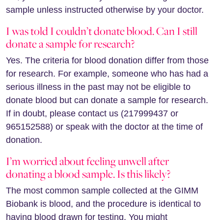
sample unless instructed otherwise by your doctor.
I was told I couldn’t donate blood. Can I still
donate a sample for research?
Yes. The criteria for blood donation differ from those
for research. For example, someone who has had a
serious illness in the past may not be eligible to
donate blood but can donate a sample for research.
If in doubt, please contact us (217999437 or
965152588) or speak with the doctor at the time of
donation.
I’m worried about feeling unwell after
donating a blood sample. Is this likely?
The most common sample collected at the GIMM
Biobank is blood, and the procedure is identical to
having blood drawn for testing. You might