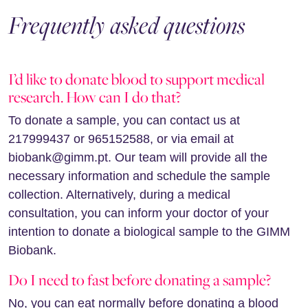
Frequently asked questions
I’d like to donate blood to support medical
research. How can I do that?
To donate a sample, you can contact us at
217999437 or 965152588, or via email at
biobank@gimm.pt. Our team will provide all the
necessary information and schedule the sample
collection. Alternatively, during a medical
consultation, you can inform your doctor of your
intention to donate a biological sample to the GIMM
Biobank.
Do I need to fast before donating a sample?
No, you can eat normally before donating a blood