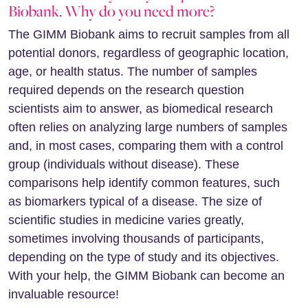
Biobank. Why do you need more?
The GIMM Biobank aims to recruit samples from all
potential donors, regardless of geographic location,
age, or health status. The number of samples
required depends on the research question
scientists aim to answer, as biomedical research
often relies on analyzing large numbers of samples
and, in most cases, comparing them with a control
group (individuals without disease). These
comparisons help identify common features, such
as biomarkers typical of a disease. The size of
scientific studies in medicine varies greatly,
sometimes involving thousands of participants,
depending on the type of study and its objectives.
With your help, the GIMM Biobank can become an
invaluable resource!