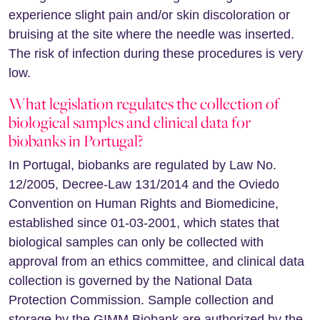
experience slight pain and/or skin discoloration or
bruising at the site where the needle was inserted.
The risk of infection during these procedures is very
low.
What legislation regulates the collection of
biological samples and clinical data for
biobanks in Portugal?
In Portugal, biobanks are regulated by Law No.
12/2005, Decree-Law 131/2014 and the Oviedo
Convention on Human Rights and Biomedicine,
established since 01-03-2001, which states that
biological samples can only be collected with
approval from an ethics committee, and clinical data
collection is governed by the National Data
Protection Commission. Sample collection and
storage by the GIMM Biobank are authorized by the