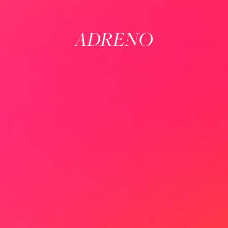
ADRENO