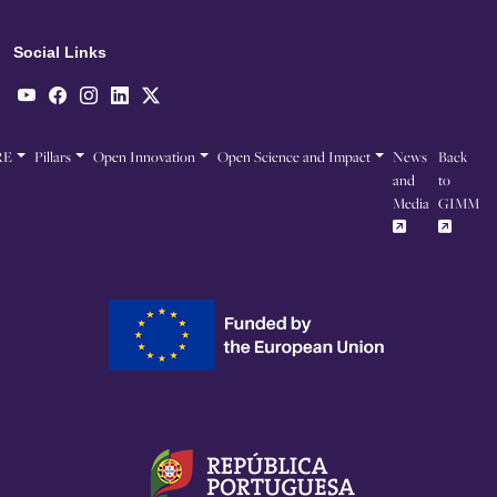
Social Links
RE
Pillars
Open Innovation
Open Science and Impact
News
Back
and
to
Media
GIMM