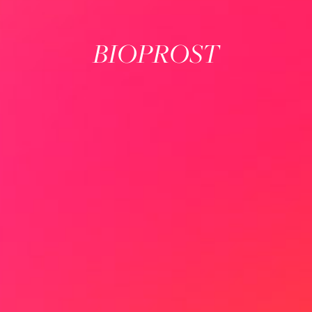
BIOPROST