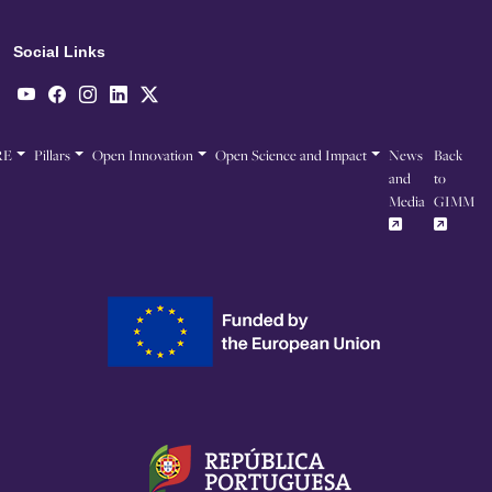
Social Links
RE
Pillars
Open Innovation
Open Science and Impact
News
Back
and
to
Media
GIMM