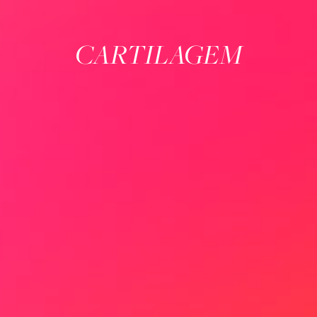
CARTILAGEM