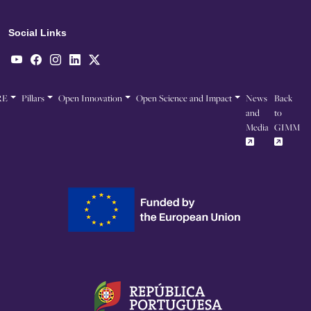
Social Links
RE
Pillars
Open Innovation
Open Science and Impact
News
Back
and
to
Media
GIMM