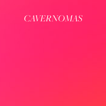
CAVERNOMAS