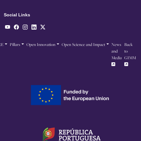
Social Links
RE
Pillars
Open Innovation
Open Science and Impact
News
Back
and
to
Media
GIMM