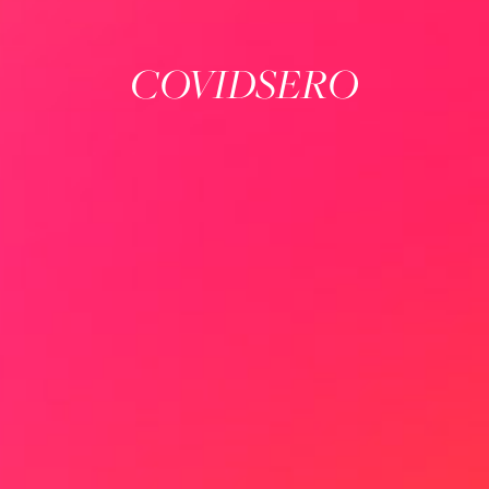
COVIDSERO