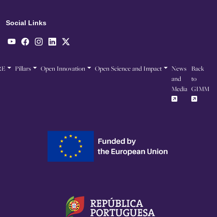
Social Links
RE
Pillars
Open Innovation
Open Science and Impact
News
Back
and
to
Media
GIMM