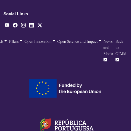
Social Links
RE
Pillars
Open Innovation
Open Science and Impact
News
Back
and
to
Media
GIMM