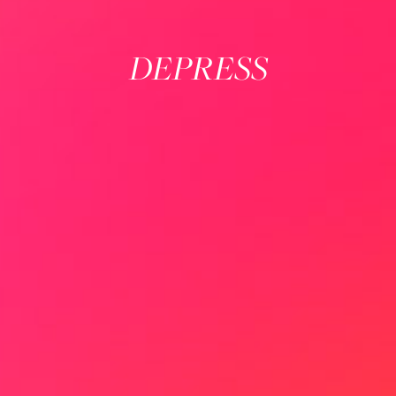
DEPRESS