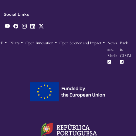
Social Links
RE
Pillars
Open Innovation
Open Science and Impact
News
Back
and
to
Media
GIMM