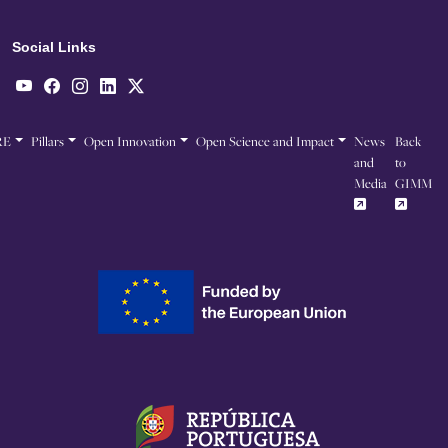
Social Links
RE
Pillars
Open Innovation
Open Science and Impact
News
Back
and
to
Media
GIMM