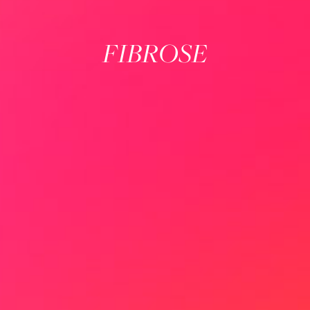
FIBROSE