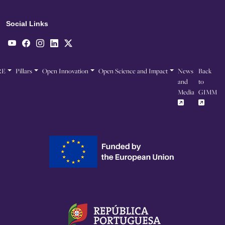
Social Links
RE
Pillars
Open Innovation
Open Science and Impact
News
Back
and
to
Media
GIMM