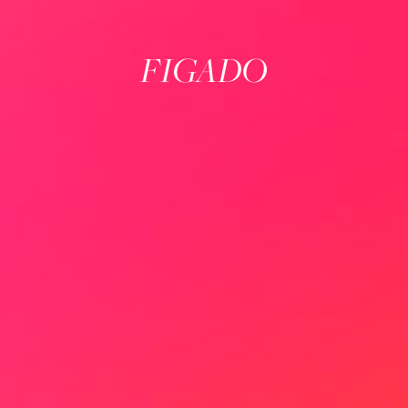
FIGADO