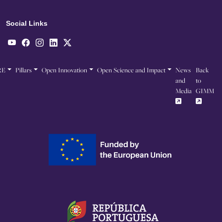
Social Links
RE
Pillars
Open Innovation
Open Science and Impact
News
Back
and
to
Media
GIMM