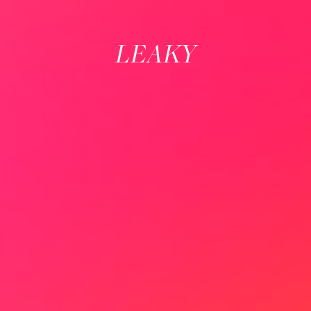
LEAKY