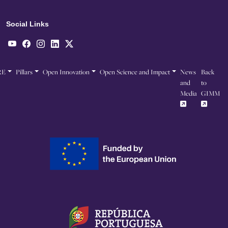
Social Links
RE
Pillars
Open Innovation
Open Science and Impact
News
Back
and
to
Media
GIMM