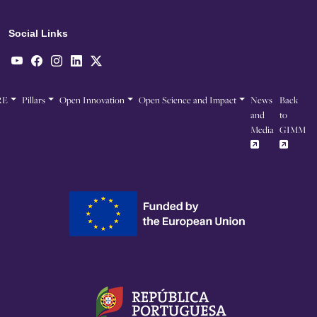
Social Links
RE
Pillars
Open Innovation
Open Science and Impact
News
Back
and
to
Media
GIMM