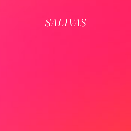
SALIVAS