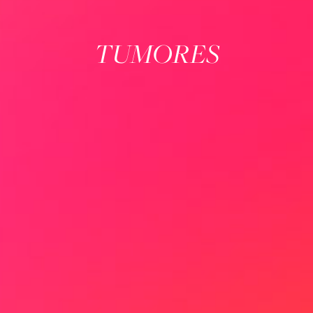
TUMORES