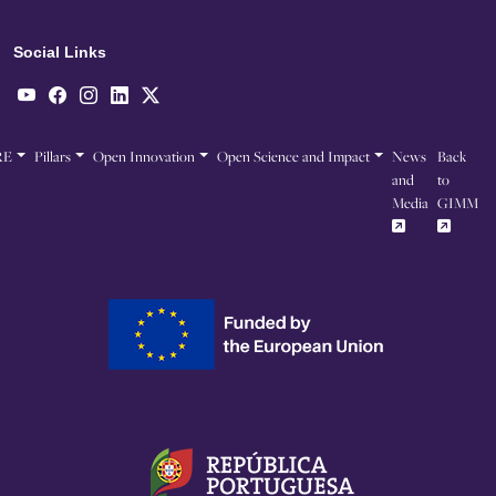
Social Links
RE
Pillars
Open Innovation
Open Science and Impact
News
Back
and
to
Media
GIMM