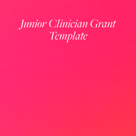
Junior Clinician Grant
Template