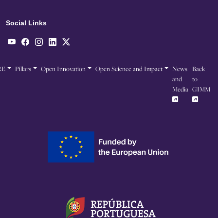
Social Links
RE
Pillars
Open Innovation
Open Science and Impact
News
Back
and
to
Media
GIMM