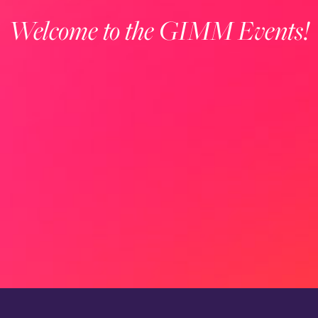
Welcome to the GIMM Events!