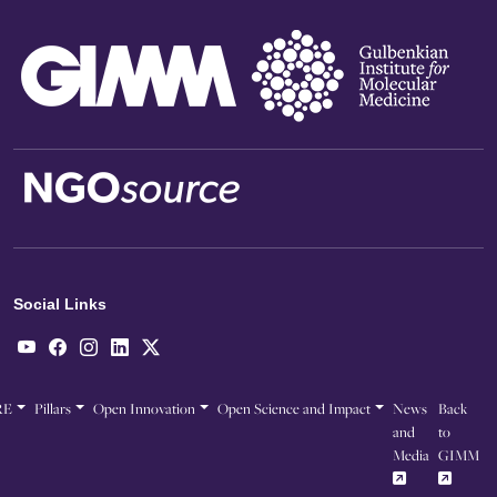
Social Links
RE
Pillars
Open Innovation
Open Science and Impact
News
Back
and
to
Media
GIMM