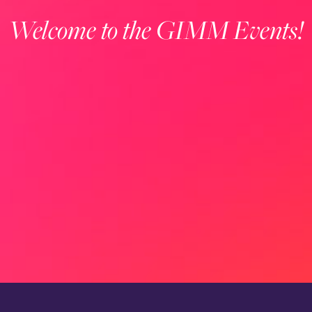
Welcome to the GIMM Events!