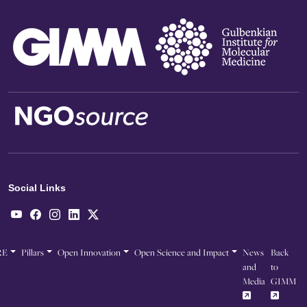
Social Links
RE
Pillars
Open Innovation
Open Science and Impact
News
Back
and
to
Media
GIMM