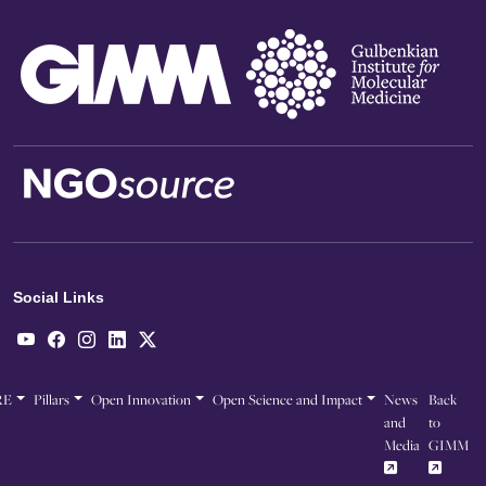
Social Links
RE
Pillars
Open Innovation
Open Science and Impact
News
Back
and
to
Media
GIMM