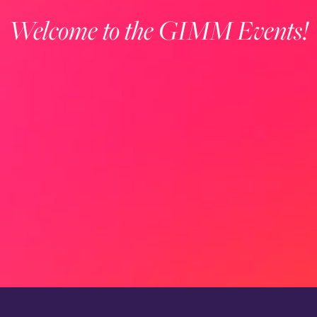
Welcome to the GIMM Events!