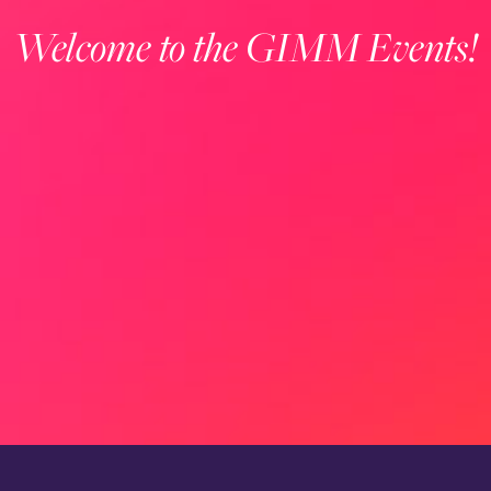
Welcome to the GIMM Events!