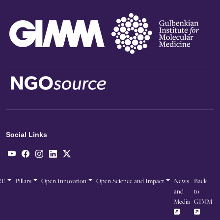
Social Links
RE
Pillars
Open Innovation
Open Science and Impact
News
Back
and
to
Media
GIMM